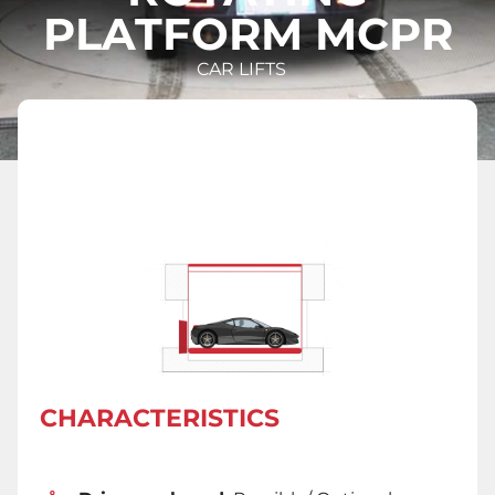
PLATFORM MCPR
CAR LIFTS
CHARACTERISTICS