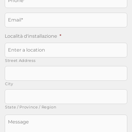
Email
*
Località d'installazione
*
Street Address
City
State / Province / Region
Senza
Titolo