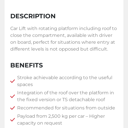
DESCRIPTION
Car Lift with rotating platform including roof to
close the compartment, available with driver
on board, perfect for situations where entry at
different levels is not opposed but difficult.
BENEFITS
Stroke achievable according to the useful
spaces
Integration of the roof over the platform in
the fixed version or TS detachable roof
Recommended for situations from outside
Payload from 2,500 kg per car – Higher
capacity on request