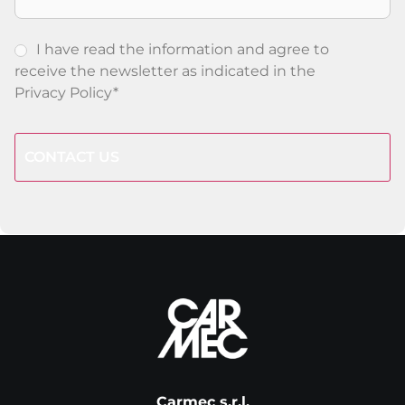
I have read the information and agree to
receive the newsletter as indicated in the
Privacy Policy
*
CAPTCHA
Carmec s.r.l.