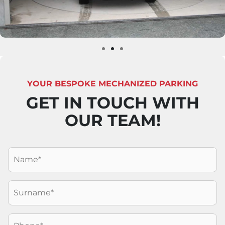
YOUR BESPOKE MECHANIZED PARKING
GET IN TOUCH WITH
OUR TEAM!
Nome
*
Cognome
*
Telefono
*