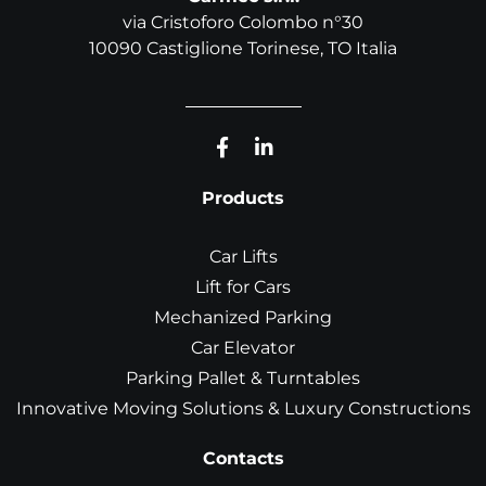
via Cristoforo Colombo n°30
10090 Castiglione Torinese, TO Italia
Products
Car Lifts
Lift for Cars
Mechanized Parking
Car Elevator
Parking Pallet & Turntables
Innovative Moving Solutions & Luxury Constructions
Contacts