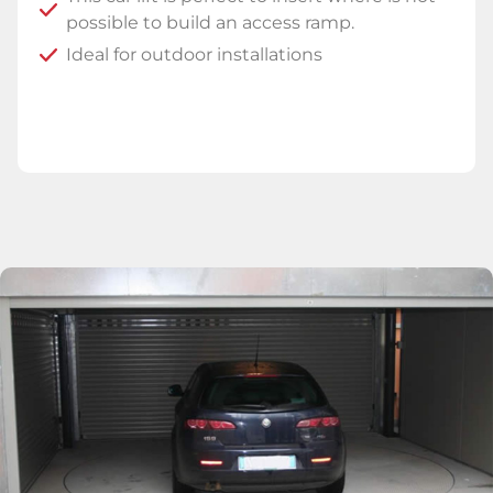
possible to build an access ramp.
Ideal for outdoor installations