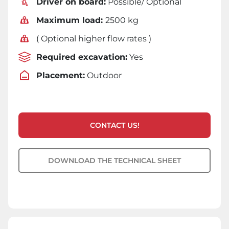
Driver on board:
Possible/ Optional
Maximum load:
2500 kg
( Optional higher flow rates )
Required excavation:
Yes
Placement:
Outdoor
CONTACT US!
DOWNLOAD THE TECHNICAL SHEET