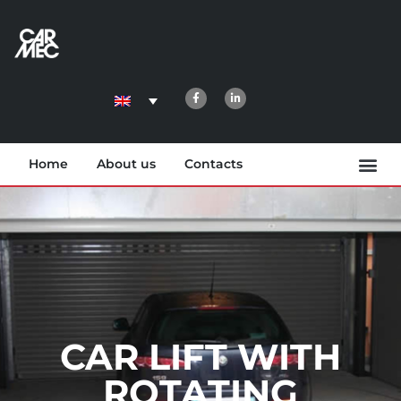
Home
About us
Contacts
CAR LIFT WITH
ROTATING