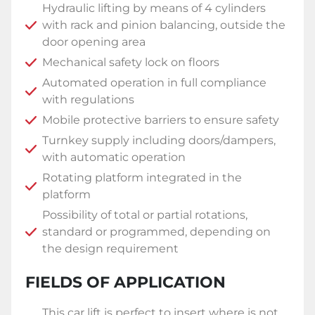
Hydraulic lifting by means of 4 cylinders
with rack and pinion balancing, outside the
door opening area
Mechanical safety lock on floors
Automated operation in full compliance
with regulations
Mobile protective barriers to ensure safety
Turnkey supply including doors/dampers,
with automatic operation
Rotating platform integrated in the
platform
Possibility of total or partial rotations,
standard or programmed, depending on
the design requirement
FIELDS OF APPLICATION
This car lift is perfect to insert where is not