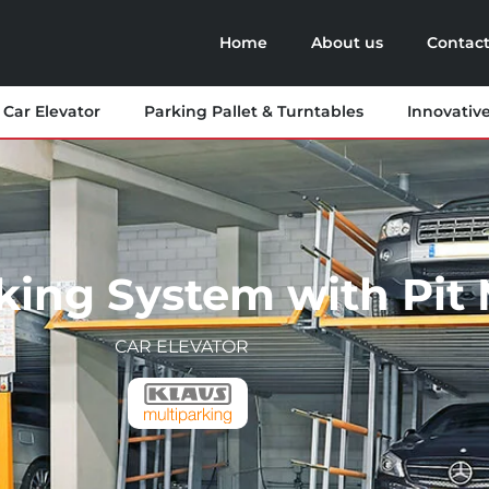
Home
About us
Contact
Car Elevator
Parking Pallet & Turntables
Innovativ
king System with Pit 
CAR ELEVATOR