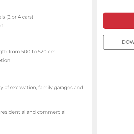
s (2 or 4 cars)
ht
DOW
ngth from 500 to 520 cm
ption
y of excavation, family garages and
r residential and commercial