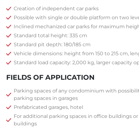
Creation of independent car parks
Possible with single or double platform on two level
Inclined mechanized car parks for maximum heig
Standard total height: 335 cm
Standard pit depth: 180/185 cm
Vehicle dimensions: height from 150 to 215 cm, le
Standard load capacity: 2,000 kg, larger capacity o
FIELDS OF APPLICATION
Parking spaces of any condominium with possibilit
parking spaces in garages
Prefabricated garages, hotel
For additional parking spaces in office buildings o
buildings