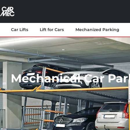
Car Lifts
Lift for Cars
Mechanized Parking
Mechanical Car Par