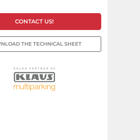
CONTACT US!
NLOAD THE TECHNICAL SHEET