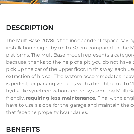
DESCRIPTION
The MultiBase 2078i is the independent “space-savin
installation height by up to 30 cm compared to the Mu
platforms. The MultiBase model represents a categor
because, thanks to the help of a pit, you do not have 
pick up the car of the upper floor. In this way, each 
extraction of his car. The system accommodates heav
is perfect for parking vehicles with a height of up to 
hydraulic synchronization control system, the MultiB
friendly,
requiring less maintenance
. Finally, the ang
have to use a slope for the garage and maintain the c
that face the property boundaries.
BENEFITS