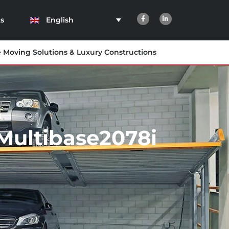
English
s
e Moving Solutions & Luxury Constructions
Multibase2078i