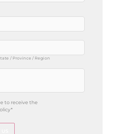
tate / Province / Region
e to receive the
olicy
*