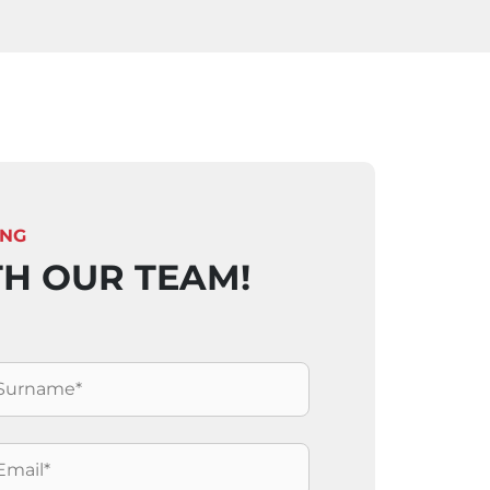
ING
TH OUR TEAM!
ognome
*
mail
*