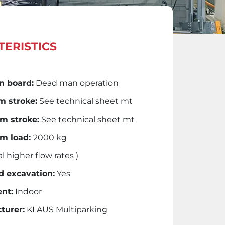
ERISTICS
n board:
Dead man operation
 stroke:
See technical sheet mt
 stroke:
See technical sheet mt
m load:
2000 kg
l higher flow rates )
d excavation:
Yes
nt:
Indoor
turer:
KLAUS Multiparking