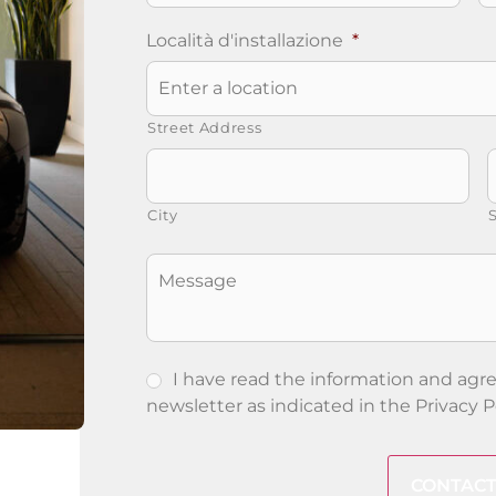
Località d'installazione
*
Street Address
City
S
Senza
Titolo
I have read the information and agre
newsletter as indicated in the
Privacy P
CAPTCHA