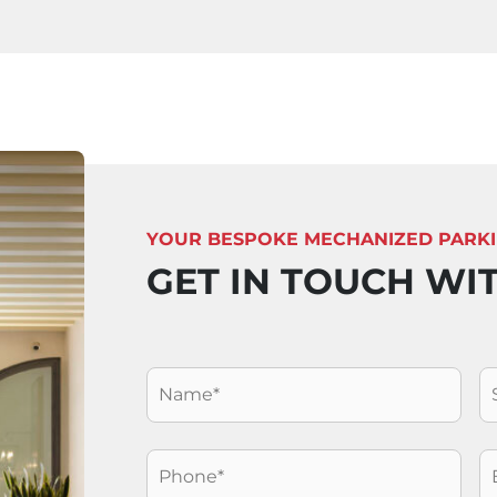
YOUR BESPOKE MECHANIZED PARK
GET IN TOUCH WI
Nome
*
C
Telefono
*
E