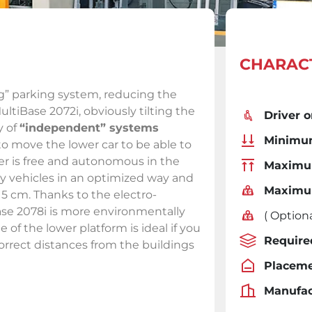
CHARACT
g” parking system, reducing the
ltiBase 2072i, obviously tilting the
Driver o
y of
“independent” systems
Minimum
to move the lower car to be able to
user is free and autonomous in the
Maximum
y vehicles in an optimized way and
Maximu
215 cm. Thanks to the electro-
ase 2078i is more environmentally
( Optiona
le of the lower platform is ideal if you
Require
orrect distances from the buildings
Placeme
Manufac